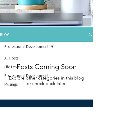
BLOG
Professional Development
All Posts
Posts Coming Soon
Life Lessons
Professional Development
Explore other categories in this blog
or check back later.
Musings
Learn more about