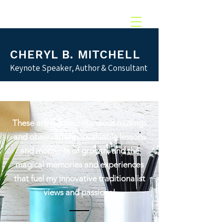
217.369.0637‬
CHERYL B. MITCHELL
Keynote Speaker, Author & Consultant
These are the miscellaneous musings
and observations; invaluable lessons
and moments of growth; and the
magical memories and experiences
that fuel my innovative traditionalist
views and passions!