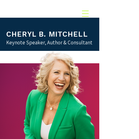
217.369.0637‬
CHERYL B. MITCHELL
Keynote Speaker, Author & Consultant