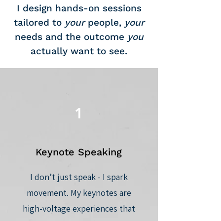
I design hands-on sessions
tailored to
your
people,
your
needs and the outcome
you
actually want to see.
1
Keynote Speaking
I don’t just speak - I spark
movement. My keynotes are
high-voltage experiences that