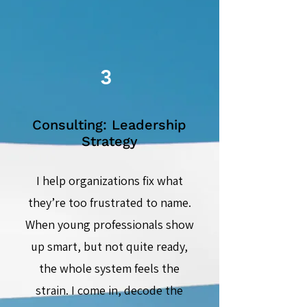
3
Consulting: Leadership
Strategy
I help organizations fix what
they’re too frustrated to name.
When young professionals show
up smart, but not quite ready,
the whole system feels the
strain. I come in, decode the