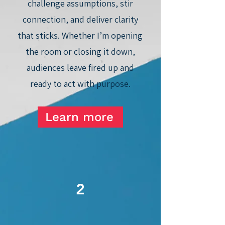
challenge assumptions, stir
connection, and deliver clarity
that sticks. Whether I’m opening
the room or closing it down,
audiences leave fired up and
ready to act with purpose.
Learn more
2