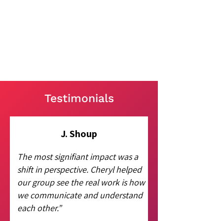
Testimonials
J. Shoup
The most signifiant impact was a
shift in perspective. Cheryl helped
our group see the real work is how
we communicate and understand
each other.”