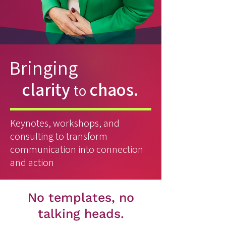
Bringing
clarity
chaos.
to
Keynotes, workshops, and
consulting to transform
communication into connection
and action
No templates, no
talking heads.