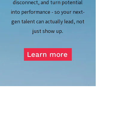
disconnect, and turn potential
into performance - so your next-
gen talent can actually lead, not
just show up.
Learn more