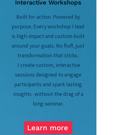
Interactive Workshops
Built for action. Powered by
purpose. Every workshop I lead
is high-impact and custom-built
around your goals. No fluff,
ju
st
transformation that sticks.
I create custom, interactive
sessions designed to engage
participants and spark lasting
insights -without the drag of a
long seminar.
Learn more